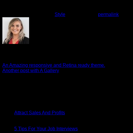
aliquip ex ea commodo consequat.
This entry was posted in
Style
. Bookmark the
permalink
.
Emily
An Amazing responsive and Retina ready theme.
Another post with A Gallery
About
Lorem ipsum dolor sit amet, consectetuer adipiscing elit, sed
diam nonummy nibh euismod tincidunt.
Latest Posts
26
Apr
on
Attract Sales And Profits
Comments Off
Attract
26
Sales
Apr
And
on
5 Tips For Your Job Interviews
Comments Off