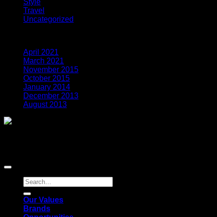
Style
(5)
Travel
(2)
Uncategorized
(3)
Archives
April 2021
(7)
March 2021
(1)
November 2015
(1)
October 2015
(2)
January 2014
(1)
December 2013
(2)
August 2013
(2)
Global Payments Direct, Inc. is a registered ISO of Wells
Fargo Bank, N.A., Concord, CA Global Payments Direct, Inc
is a registered ISO of BMO Harris Bank N.A. © 2021 Global
Payments Inc. All rights reserved.
Our Values
Brands